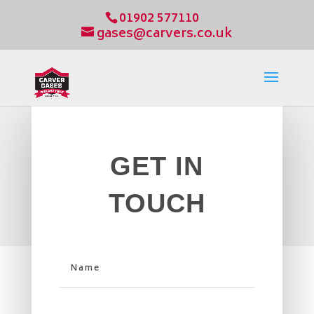
01902 577110
gases@carvers.co.uk
GET IN
TOUCH