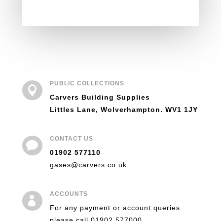
PUBLIC COLLECTIONS

Carvers Building Supplies
Littles Lane, Wolverhampton. WV1 1JY
CONTACT US

01902 577110
gases@carvers.co.uk
ACCOUNTS

For any payment or account queries
please call 01902 577000