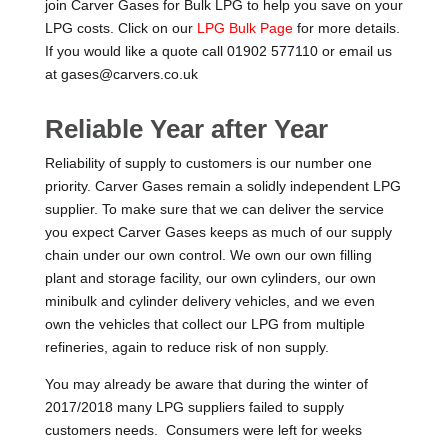
join Carver Gases for Bulk LPG to help you save on your
LPG costs. Click on our
LPG Bulk Page
for more details.
If you would like a quote call 01902 577110 or email us
at gases@carvers.co.uk
Reliable Year after Year
Reliability of supply to customers is our number one
priority. Carver Gases remain a solidly independent LPG
supplier. To make sure that we can deliver the service
you expect Carver Gases keeps as much of our supply
chain under our own control. We own our own filling
plant and storage facility, our own cylinders, our own
minibulk and cylinder delivery vehicles, and we even
own the vehicles that collect our LPG from multiple
refineries, again to reduce risk of non supply.
You may already be aware that during the winter of
2017/2018 many LPG suppliers failed to supply
customers needs. Consumers were left for weeks