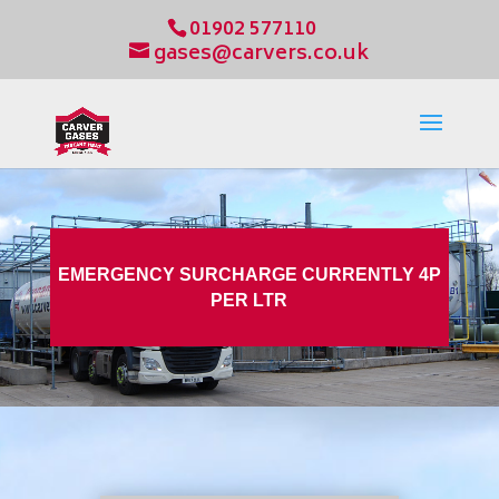
01902 577110
gases@carvers.co.uk
EMERGENCY SURCHARGE CURRENTLY 4P
PER LTR