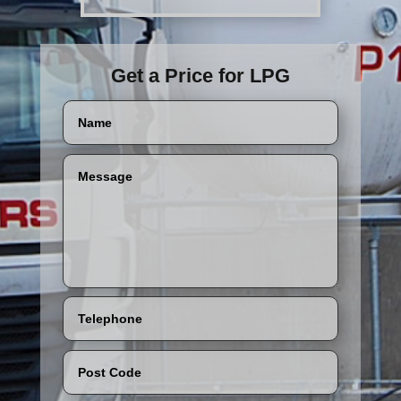
Get a Price for LPG