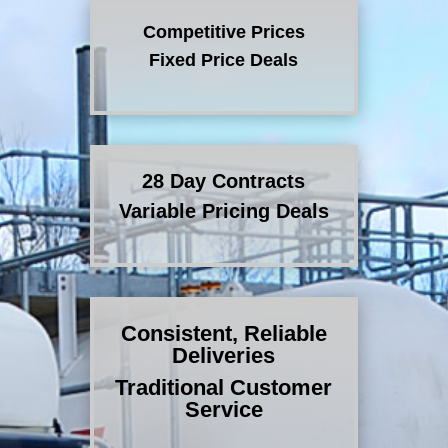
Competitive Prices
Fixed Price Deals
28 Day Contracts
Variable Pricing Deals
Consistent, Reliable
Deliveries
Traditional Customer
Service