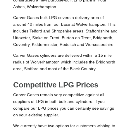
Ashes, Wolverhampton.
Carver Gases bulk LPG covers a delivery area of
around 40 miles from our base at Wolverhampton. This
includes Telford and Shropshire areas, Staffordshire and
Uttoxeter, Stoke on Trent, Burton on Trent, Bridgnorth,
Coventry, Kidderminster, Redditch and Worcestershire.
Carver Gases cylinders are delivered within a 15 mile
radius of Wolverhampton which includes the Bridgnorth
area, Stafford and most of the Black Country.
Competitive LPG Prices
Carver Gases remain very competitive against all
suppliers of LPG in both bulk and cylinders. If you
compare our LPG prices you can certainly see savings
on your existing supplier.
We currently have two options for customers wishing to