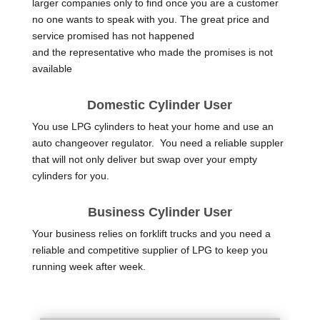
larger companies only to find once you are a customer
no one wants to speak with you. The great price and
service promised has not happened
and the representative who made the promises is not
available
Domestic Cylinder User
You use LPG cylinders to heat your home and use an
auto changeover regulator. You need a reliable suppler
that will not only deliver but swap over your empty
cylinders for you.
Business Cylinder User
Your business relies on forklift trucks and you need a
reliable and competitive supplier of LPG to keep you
running week after week.