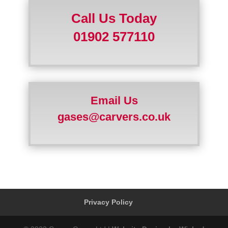
Call Us Today
01902 577110
Email Us
gases@carvers.co.uk
Privacy Policy