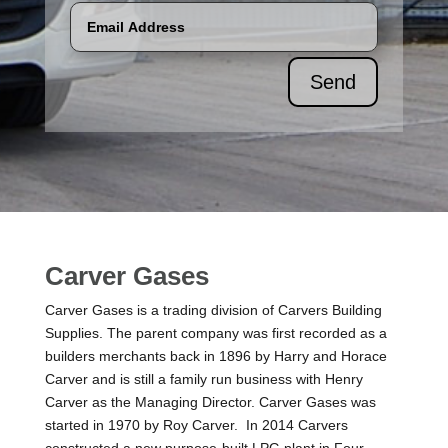
Send
Carver Gases
Carver Gases is a trading division of Carvers Building
Supplies. The parent company was first recorded as a
builders merchants back in 1896 by Harry and Horace
Carver and is still a family run business with Henry
Carver as the Managing Director. Carver Gases was
started in 1970 by Roy Carver. In 2014 Carvers
constructed a new purpose-built LPG plant in Four