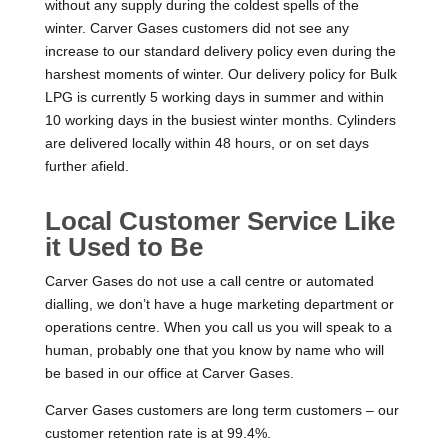
without any supply during the coldest spells of the
winter. Carver Gases customers did not see any
increase to our standard delivery policy even during the
harshest moments of winter. Our delivery policy for Bulk
LPG is currently 5 working days in summer and within
10 working days in the busiest winter months. Cylinders
are delivered locally within 48 hours, or on set days
further afield.
Local Customer Service Like
it Used to Be
Carver Gases do not use a call centre or automated
dialling, we don’t have a huge marketing department or
operations centre. When you call us you will speak to a
human, probably one that you know by name who will
be based in our office at Carver Gases.
Carver Gases customers are long term customers – our
customer retention rate is at 99.4%.