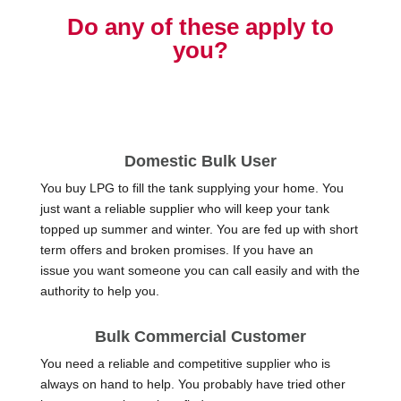
Do any of these apply to
you?
Domestic Bulk User
You buy LPG to fill the tank supplying your home. You
just want a reliable supplier who will keep your tank
topped up summer and winter. You are fed up with short
term offers and broken promises. If you have an
issue you want someone you can call easily and with the
authority to help you.
Bulk Commercial Customer
You need a reliable and competitive supplier who is
always on hand to help. You probably have tried other