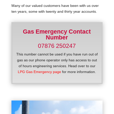
Many of our valued customers have been with us over
ten years, some with twenty and thirty year accounts.
Gas Emergency Contact
Number
07876 250247
This number cannot be used if you have run out of
gas as our phone operator only has access to out
of hours engineering services. Head over to our
LPG Gas Emergency page
for more information.